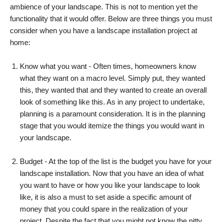
ambience of your landscape. This is not to mention yet the
functionality that it would offer. Below are three things you must
consider when you have a landscape installation project at
home:
Know what you want - Often times, homeowners know
what they want on a macro level. Simply put, they wanted
this, they wanted that and they wanted to create an overall
look of something like this. As in any project to undertake,
planning is a paramount consideration. It is in the planning
stage that you would itemize the things you would want in
your landscape.
Budget - At the top of the list is the budget you have for your
landscape installation. Now that you have an idea of what
you want to have or how you like your landscape to look
like, it is also a must to set aside a specific amount of
money that you could spare in the realization of your
project. Despite the fact that you might not know the nitty