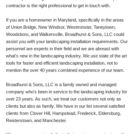
contractor is the right professional to get in touch with.
If you are a homeowner in Maryland, specifically in the areas
of Union Bridge, New Windsor, Westminster, Taneytown,
Woodsboro, and Walkersville, Broadhurst & Sons, LLC could
assist you with your landscaping installation requirements. Our
personnel are experts in their field and we are abreast with
what's new in the landscaping industry. We use state of the art
tools for faster and efficient landscaping installation, not to
mention the over 40 years combined experience of our team.
Broadhurst & Sons, LLC is a family owned and managed
company who's been in service to the landscaping industry for
over 23 years. As such, we treat our customers not only as
clients but also as family. We have in our list several satisfied
clients from Clover Hill, Hampstead, Frederick, Eldersburg,
Reisterstown, and Manchester.