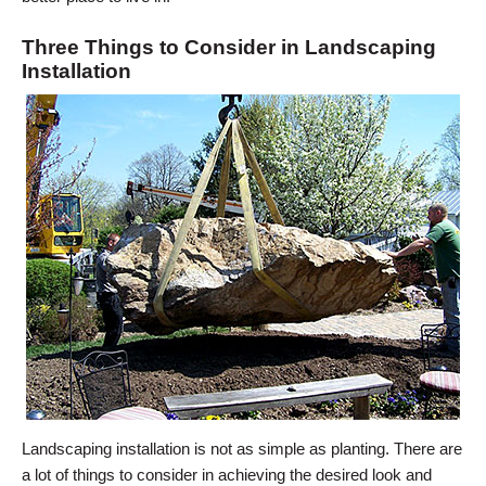
Three Things to Consider in Landscaping
Installation
Landscaping installation is not as simple as planting. There are
a lot of things to consider in achieving the desired look and