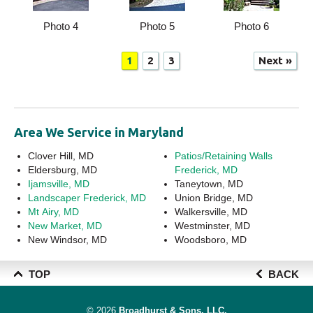
Photo 4
Photo 5
Photo 6
1
2
3
Next »
Area We Service in Maryland
Clover Hill, MD
Patios/Retaining Walls
Eldersburg, MD
Frederick, MD
Ijamsville, MD
Taneytown, MD
Landscaper Frederick, MD
Union Bridge, MD
Mt Airy, MD
Walkersville, MD
New Market, MD
Westminster, MD
New Windsor, MD
Woodsboro, MD
TOP
BACK
© 2026
Broadhurst & Sons, LLC.