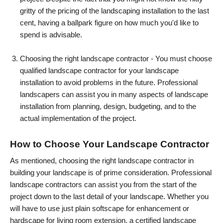
gritty of the pricing of the landscaping installation to the last
cent, having a ballpark figure on how much you'd like to
spend is advisable.
Choosing the right landscape contractor - You must choose
qualified landscape contractor for your landscape
installation to avoid problems in the future. Professional
landscapers can assist you in many aspects of landscape
installation from planning, design, budgeting, and to the
actual implementation of the project.
How to Choose Your Landscape Contractor
As mentioned, choosing the right landscape contractor in
building your landscape is of prime consideration. Professional
landscape contractors can assist you from the start of the
project down to the last detail of your landscape. Whether you
will have to use just plain softscape for enhancement or
hardscape for living room extension, a certified landscape