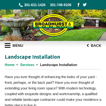
301-631-1426
301-748-9109
MENU
BACK
Landscape Installation
Home
Services
Landscape Installation
Have you ever thought of enhancing the looks of your yard -
front, perhaps, or the back part? Have you ever thought of
extending your living room space? With modern technology,
coupled with exquisite designs and workmanship, a qualified
and reliable landscape contractor could make your residence a
better place to live in.