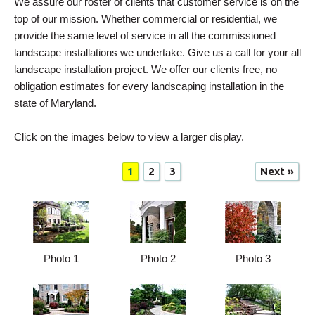
We assure our roster of clients that customer service is on the
top of our mission. Whether commercial or residential, we
provide the same level of service in all the commissioned
landscape installations we undertake. Give us a call for your all
landscape installation project. We offer our clients free, no
obligation estimates for every landscaping installation in the
state of Maryland.
Click on the images below to view a larger display.
1
2
3
Next »
Photo 1
Photo 2
Photo 3